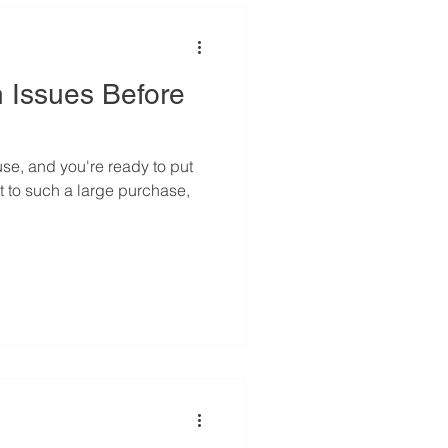
 Issues Before
se, and you're ready to put
t to such a large purchase,