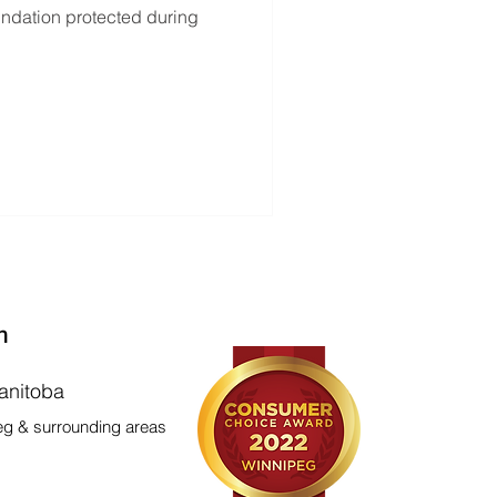
oundation protected during
n
anitoba
eg & surrounding areas