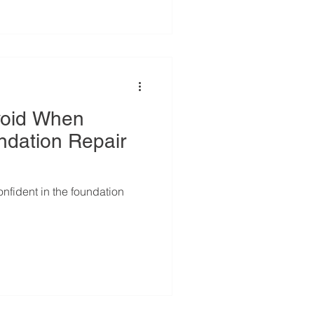
void When
ndation Repair
onfident in the foundation