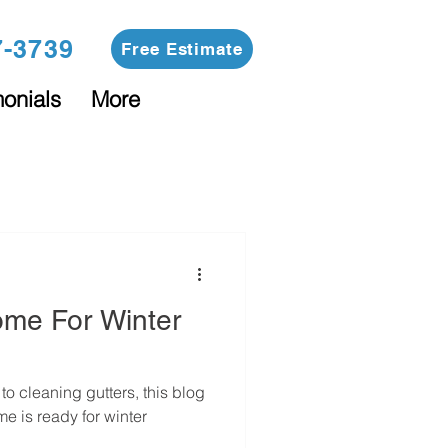
7-3739
Free Estimate
monials
More
ome For Winter
o cleaning gutters, this blog
me is ready for winter