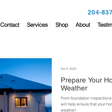
204-83
Contact
Services
Shop
About
Testi
Oct 5, 2022
Prepare Your H
Weather
From foundation inspections t
will help ensure that your ho
weather!