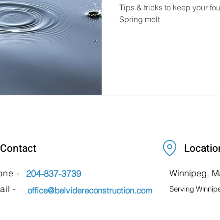
Tips & tricks to keep your f
Spring melt
Contact
Locatio
one -
Winnipeg, M
204-837-3739
il -
Serving Winnip
office@belvidereconstruction.com