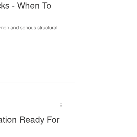
cks - When To
on and serious structural
ation Ready For