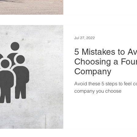
Jul 27, 2022
5 Mistakes to A
Choosing a Fou
Company
Avoid these 5 steps to feel c
company you choose