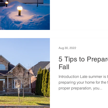
Aug 30, 2022
5 Tips to Prepa
Fall
Introduction Late summer is t
preparing your home for the 
proper preparation, you...