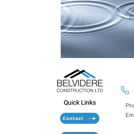
Quick Links
Ph
Ema
Contact