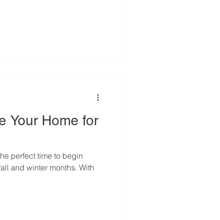
re Your Home for
he perfect time to begin
fall and winter months. With