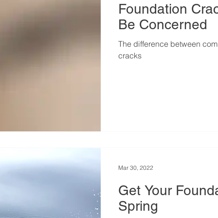
Foundation Cra
Be Concerned
The difference between comm
cracks
Mar 30, 2022
Get Your Found
Spring