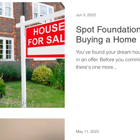
Jun 3, 2022
Spot Foundation
Buying a Home
You've found your dream hou
in an offer. Before you commi
there's one more...
May 11, 2022